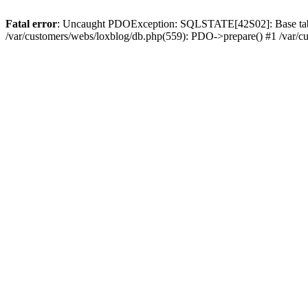
Fatal error
: Uncaught PDOException: SQLSTATE[42S02]: Base table or
/var/customers/webs/loxblog/db.php(559): PDO->prepare() #1 /var/c