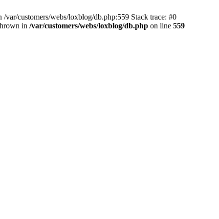
 /var/customers/webs/loxblog/db.php:559 Stack trace: #0
thrown in
/var/customers/webs/loxblog/db.php
on line
559