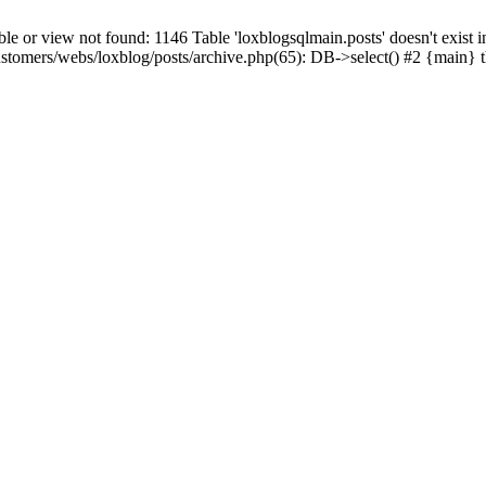
 view not found: 1146 Table 'loxblogsqlmain.posts' doesn't exist in
ustomers/webs/loxblog/posts/archive.php(65): DB->select() #2 {main} 