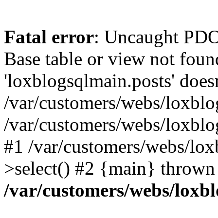
Fatal error
: Uncaught PD
Base table or view not foun
'loxblogsqlmain.posts' doesn
/var/customers/webs/loxblo
/var/customers/webs/loxbl
#1 /var/customers/webs/lox
>select() #2 {main} thrown
/var/customers/webs/loxb