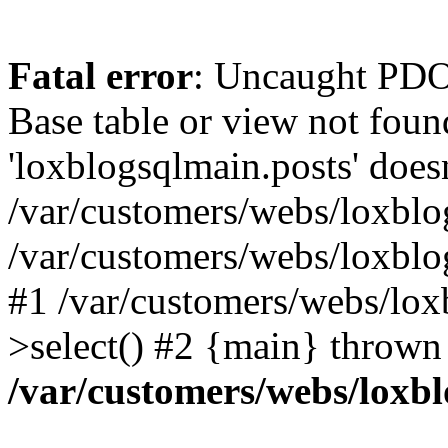
Fatal error
: Uncaught PD
Base table or view not foun
'loxblogsqlmain.posts' doesn
/var/customers/webs/loxblo
/var/customers/webs/loxbl
#1 /var/customers/webs/lox
>select() #2 {main} thrown
/var/customers/webs/loxb